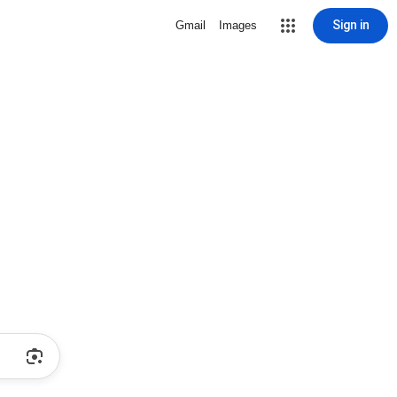
Sign in
Gmail
Images