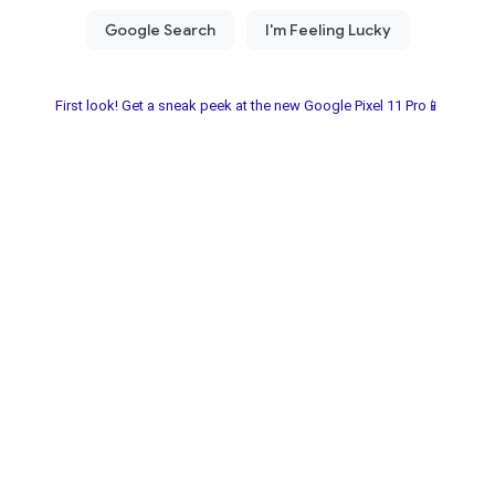
First look! Get a sneak peek at the new Google Pixel 11 Pro📱