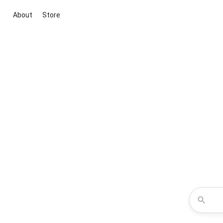
About
Store